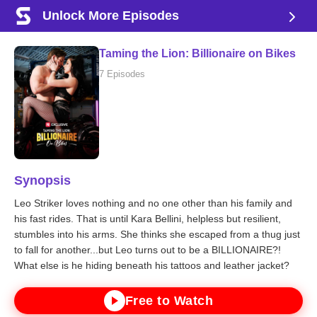
Unlock More Episodes
Taming the Lion: Billionaire on Bikes
7 Episodes
Synopsis
Leo Striker loves nothing and no one other than his family and
his fast rides. That is until Kara Bellini, helpless but resilient,
stumbles into his arms. She thinks she escaped from a thug just
to fall for another...but Leo turns out to be a BILLIONAIRE?!
What else is he hiding beneath his tattoos and leather jacket?
Free to Watch