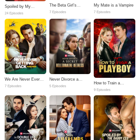
The Beta Girl’s
My Mate is a Vampire
Spoiled by My
Revenge
Contract Husband
7 Episodes
7 Episodes
24 Episodes
We Are Never Ever
Never Divorce a
How to Train a
Getting Back Together
Secret Billionaire
7 Episodes
5 Episodes
Playboy
9 Episodes
Heiress