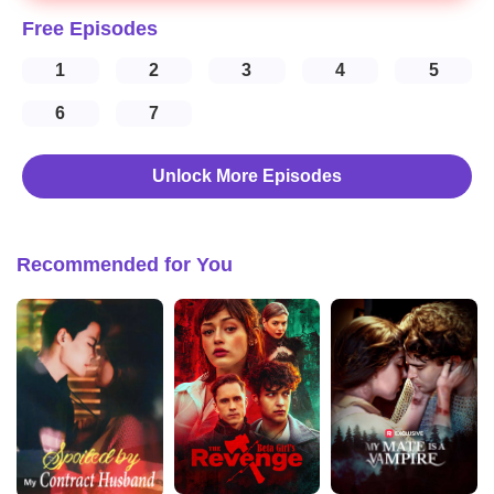
Free Episodes
1
2
3
4
5
6
7
Unlock More Episodes
Recommended for You