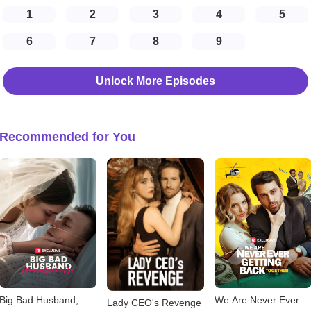
1
2
3
4
5
6
7
8
9
Unlock More Episodes
Recommended for You
Big Bad Husband,
We Are Never Ever
Lady CEO's Revenge