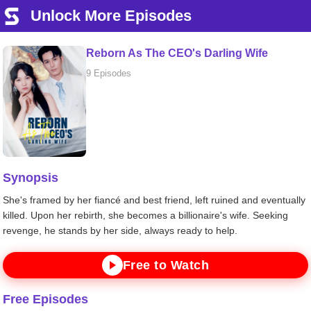
Unlock More Episodes
Reborn As The CEO's Darling Wife
9 Episodes
Synopsis
She's framed by her fiancé and best friend, left ruined and eventually
killed. Upon her rebirth, she becomes a billionaire's wife. Seeking
revenge, he stands by her side, always ready to help.
Free to Watch
Free Episodes