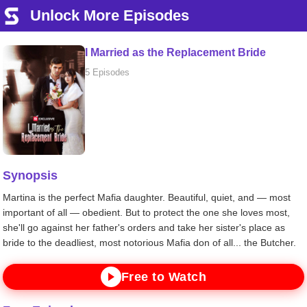
Unlock More Episodes
I Married as the Replacement Bride
5 Episodes
Synopsis
Martina is the perfect Mafia daughter. Beautiful, quiet, and — most
important of all — obedient. But to protect the one she loves most,
she'll go against her father's orders and take her sister's place as
bride to the deadliest, most notorious Mafia don of all... the Butcher.
Free to Watch