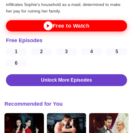
infiltrates Sophie's household as a maid, determined to make
her pay for ruining her family.
Free to Watch
Free Episodes
1
2
3
4
5
6
Unlock More Episodes
Recommended for You