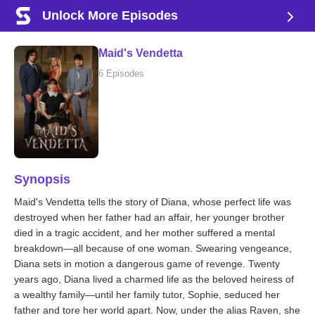
Unlock More Episodes
Maid's Vendetta
6 Episodes
Synopsis
Maid's Vendetta tells the story of Diana, whose perfect life was
destroyed when her father had an affair, her younger brother
died in a tragic accident, and her mother suffered a mental
breakdown—all because of one woman. Swearing vengeance,
Diana sets in motion a dangerous game of revenge. Twenty
years ago, Diana lived a charmed life as the beloved heiress of
a wealthy family—until her family tutor, Sophie, seduced her
father and tore her world apart. Now, under the alias Raven, she