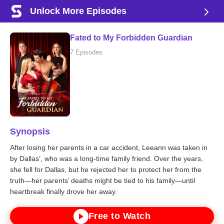
Unlock More Episodes
Fated to My Forbidden Guardian
7 Episodes
Synopsis
After losing her parents in a car accident, Leeann was taken in
by Dallas’, who was a long-time family friend. Over the years,
she fell for Dallas, but he rejected her to protect her from the
truth—her parents’ deaths might be tied to his family—until
heartbreak finally drove her away.
Free to Watch