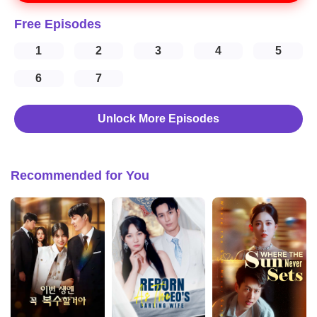
Free Episodes
1
2
3
4
5
6
7
Unlock More Episodes
Recommended for You