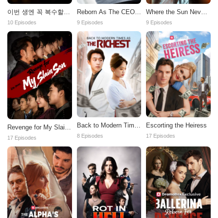
이번 생엔 꼭 복수할거
Reborn As The CEO's
Where the Sun Never
야
Darling Wife
Sets
10 Episodes
9 Episodes
9 Episodes
Back to Modern Times
Escorting the Heiress
Revenge for My Slain
as the Richest
Son
8 Episodes
17 Episodes
17 Episodes