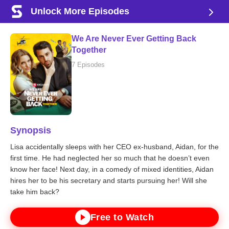
Unlock More Episodes
We Are Never Ever Getting Back
Together
7 Episodes
Synopsis
Lisa accidentally sleeps with her CEO ex-husband, Aidan, for the
first time. He had neglected her so much that he doesn’t even
know her face! Next day, in a comedy of mixed identities, Aidan
hires her to be his secretary and starts pursuing her! Will she
take him back?
Free to Watch