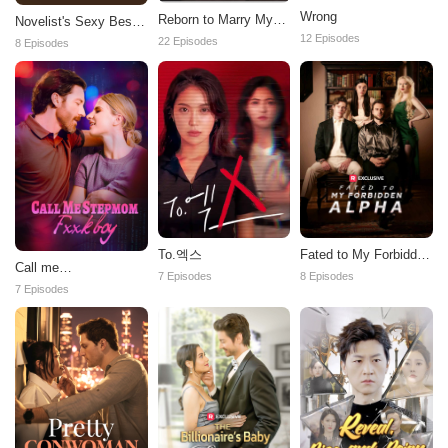
Wrong
Reborn to Marry My
Novelist's Sexy Best
Ex-Husband's Enemy
12 Episodes
Seller Wife
22 Episodes
8 Episodes
To.엑스
Fated to My Forbidden
Call me
Alpha
7 Episodes
8 Episodes
stepmom,fxxkboy
7 Episodes