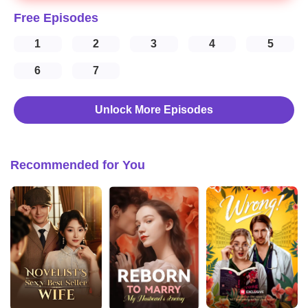
Free Episodes
1
2
3
4
5
6
7
Unlock More Episodes
Recommended for You