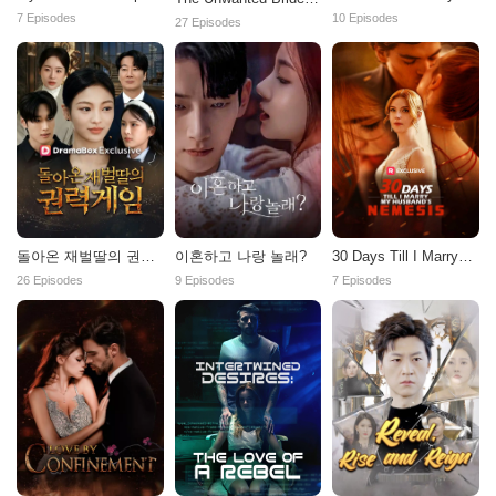
Atticus Fawn
7 Episodes
10 Episodes
27 Episodes
이혼하고 나랑 놀래?
돌아온 재벌딸의 권력
30 Days Till I Marry
게임
My Husband's
9 Episodes
26 Episodes
7 Episodes
Nemesis