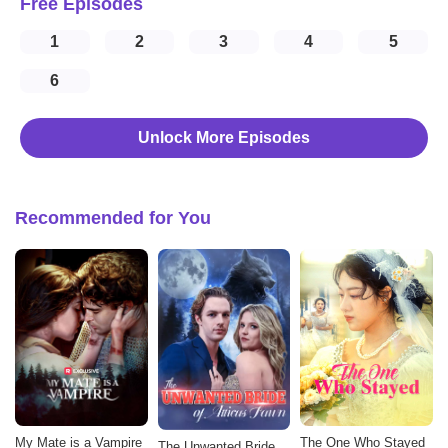
Free Episodes
1
2
3
4
5
6
Unlock More Episodes
Recommended for You
My Mate is a Vampire
The One Who Stayed
The Unwanted Bride of