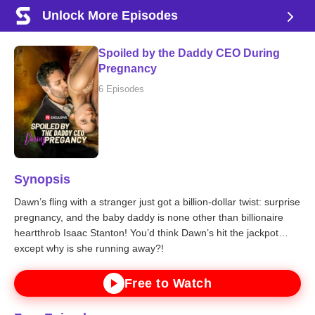
Unlock More Episodes
Spoiled by the Daddy CEO During
Pregnancy
6 Episodes
Synopsis
Dawn’s fling with a stranger just got a billion-dollar twist: surprise
pregnancy, and the baby daddy is none other than billionaire
heartthrob Isaac Stanton! You’d think Dawn’s hit the jackpot…
except why is she running away?!
Free to Watch