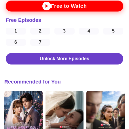
Free to Watch
Free Episodes
1
2
3
4
5
6
7
Unlock More Episodes
Recommended for You