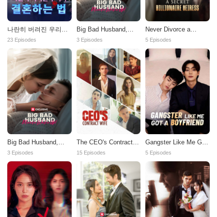
나란히 버려진 우리가
Big Bad Husband,
Never Divorce a
결혼하는 법
Please Wake Up!
Secret Billionaire
23 Episodes
3 Episodes
5 Episodes
Heiress
Big Bad Husband,
The CEO's Contract
Gangster Like Me Got
Please Wake Up!
Wife
a Boyfriend
3 Episodes
15 Episodes
5 Episodes