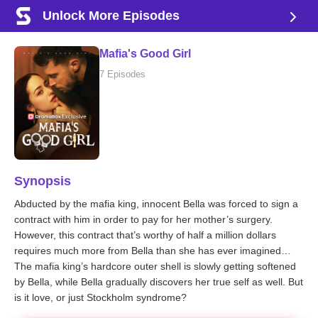
Unlock More Episodes
Mafia's Good Girl
7 Episodes
Synopsis
Abducted by the mafia king, innocent Bella was forced to sign a
contract with him in order to pay for her mother’s surgery.
However, this contract that’s worthy of half a million dollars
requires much more from Bella than she has ever imagined…
The mafia king’s hardcore outer shell is slowly getting softened
by Bella, while Bella gradually discovers her true self as well. But
is it love, or just Stockholm syndrome?